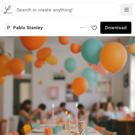
P
Pablo Stanley
Download