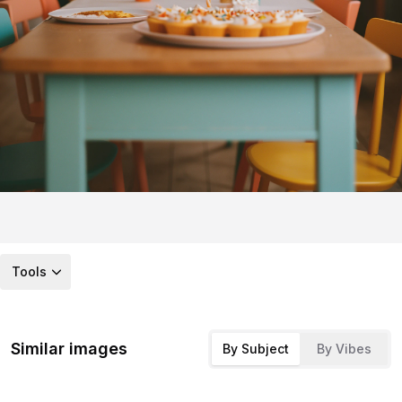
Tools
Similar images
By Subject
By Vibes