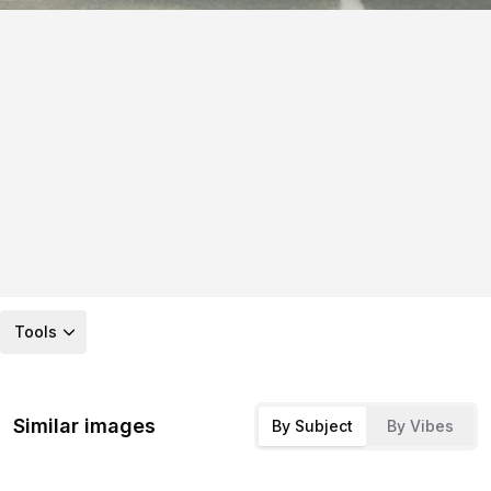
Tools
Similar images
By Subject
By Vibes