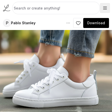
P
Pablo Stanley
Download