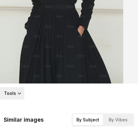
Tools
Similar images
By Subject
By Vibes