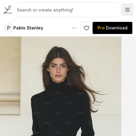
P
Pablo Stanley
Pro
Download