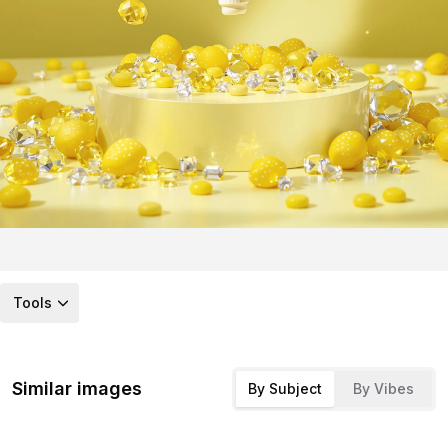
Tools
Similar images
By Subject
By Vibes