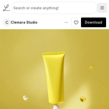
C
Clemara Studio
Download