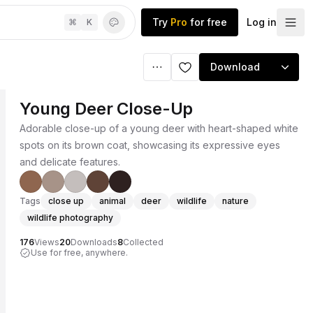
Try
Pro
for free
Log in
⌘
K
Download
Young Deer Close-Up
Adorable close-up of a young deer with heart-shaped white
spots on its brown coat, showcasing its expressive eyes
and delicate features.
Tags
close up
animal
deer
wildlife
nature
wildlife photography
176
Views
20
Downloads
8
Collected
Use for free, anywhere.