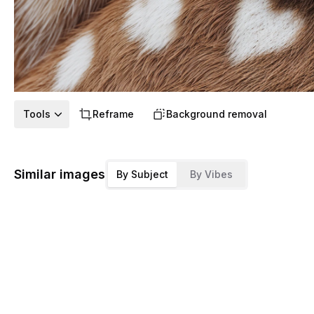
Tools
Reframe
Background removal
Similar images
By Subject
By Vibes