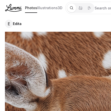
Photos
Illustrations
3D
E
Edita