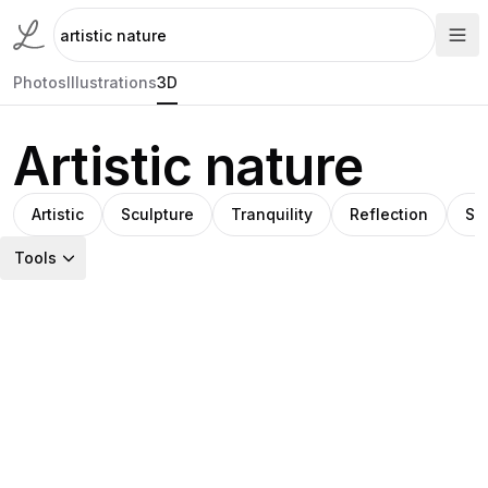
Photos
Illustrations
3D
Artistic nature
Artistic
Sculpture
Tranquility
Reflection
Su
Tools