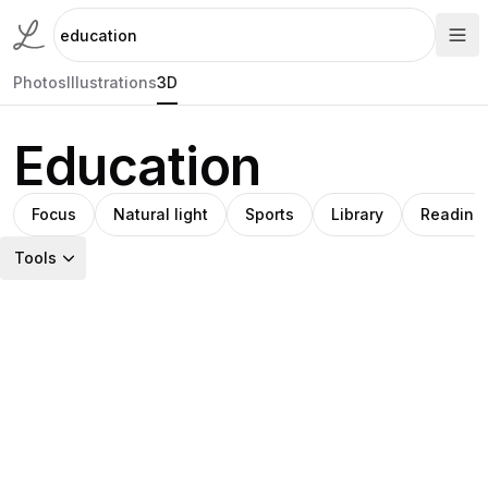
Photos
Illustrations
3D
Education
Focus
Natural light
Sports
Library
Reading
Tools