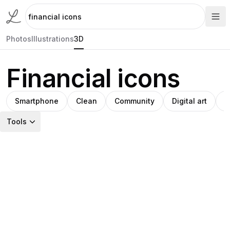
Photos
Illustrations
3D
Financial icons
Smartphone
Clean
Community
Digital art
V
Tools