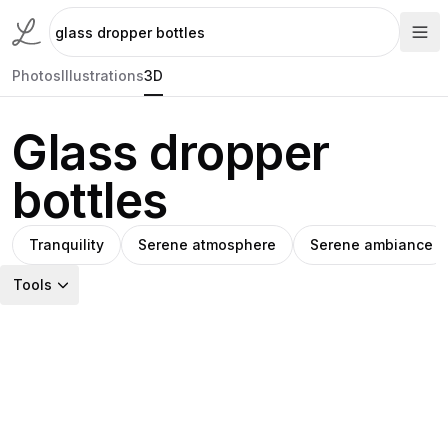
Photos
Illustrations
3D
Glass dropper
bottles
Tranquility
Serene atmosphere
Serene ambiance
Tools