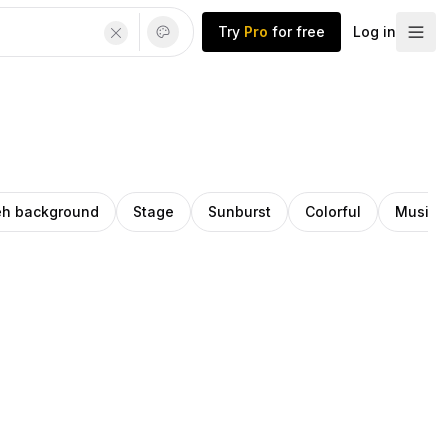
Try
Pro
for free
Log in
h background
Stage
Sunburst
Colorful
Music