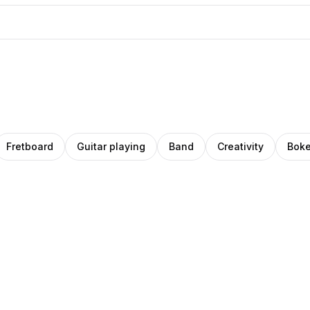
Fretboard
Guitar playing
Band
Creativity
Boke
riana
rena
Pro
Pro
droza