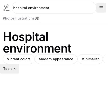
Photos
Illustrations
3D
Hospital
environment
Vibrant colors
Modern appearance
Minimalist
Tools