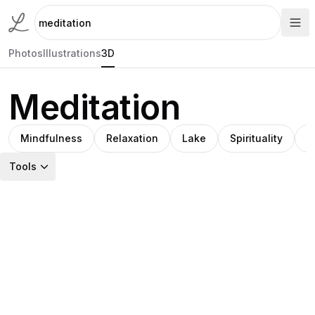
Photos
Illustrations
3D
Meditation
Mindfulness
Relaxation
Lake
Spirituality
S
Tools