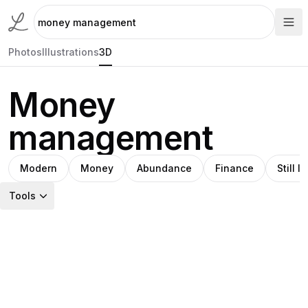
Photos
Illustrations
3D
Money
management
Modern
Money
Abundance
Finance
Still li
Tools