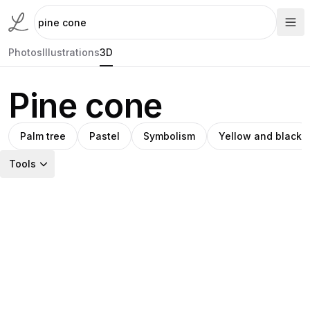
Photos
Illustrations
3D
Pine cone
Palm tree
Pastel
Symbolism
Yellow and black
Tools