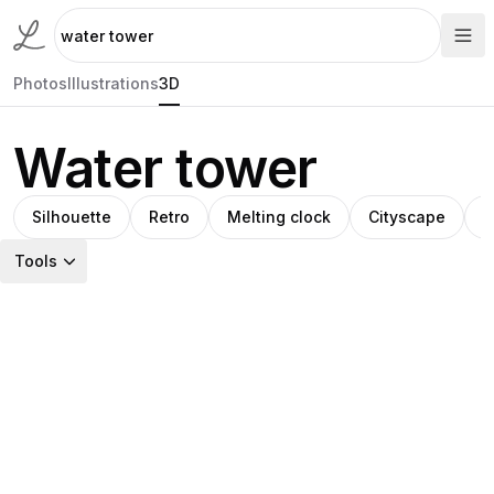
Photos
Illustrations
3D
Water tower
Silhouette
Retro
Melting clock
Cityscape
W
Tools