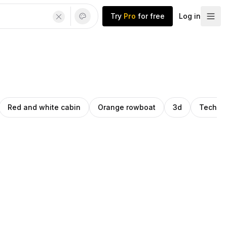
Try
Pro
for free
Log in
Red and white cabin
Orange rowboat
3d
Techno