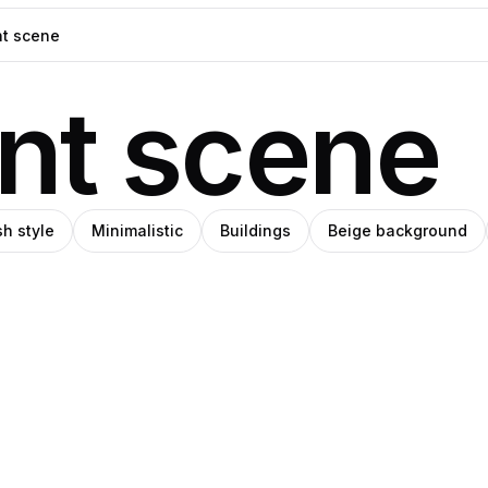
nt scene
h style
Minimalistic
Buildings
Beige background
blo
Ava
o
Pro
anley
Thiery