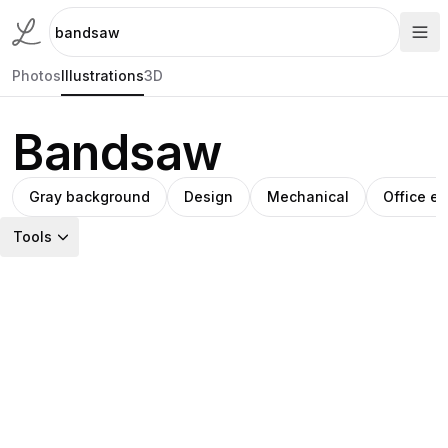
Photos
Illustrations
3D
Bandsaw
Gray background
Design
Mechanical
Office e
Tools