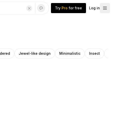
Try
Pro
for free
Log in
ndered
Jewel-like design
Minimalistic
Insect
St