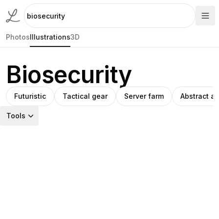
Photos
Illustrations
3D
Biosecurity
Futuristic
Tactical gear
Server farm
Abstract ar
Tools