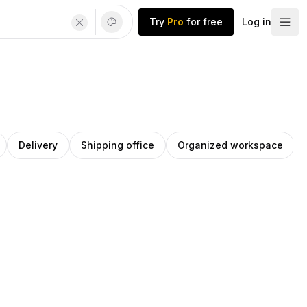
Try
Pro
for free
Log in
Delivery
Shipping office
Organized workspace