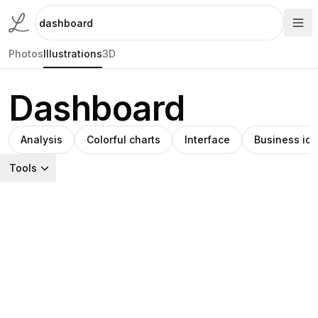
Photos
Illustrations
3D
Dashboard
Analysis
Colorful charts
Interface
Business ic
Tools