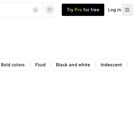
Try
Pro
for free
Log in
Bold colors
Fluid
Black and white
Iridescent
G