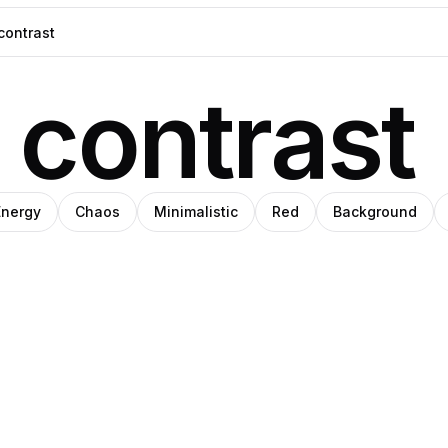
contrast
Energy
Chaos
Minimalistic
Red
Background
a
te
Nika
Pro
iery