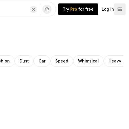
Try
Pro
for free
Log in
shion
Dust
Car
Speed
Whimsical
Heavy dut