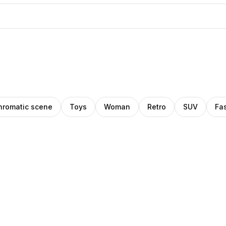
romatic scene
Toys
Woman
Retro
SUV
Fa
Pablo
ino
Pro
Stanley