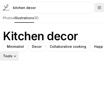
Photos
Illustrations
3D
Kitchen decor
Minimalist
Decor
Collaborative cooking
Happin
Tools