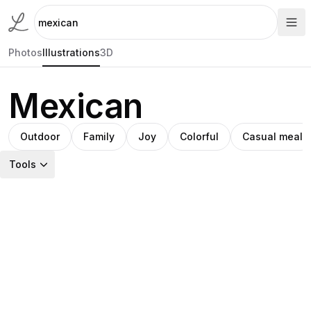
Photos
Illustrations
3D
Mexican
Outdoor
Family
Joy
Colorful
Casual meal
Tools