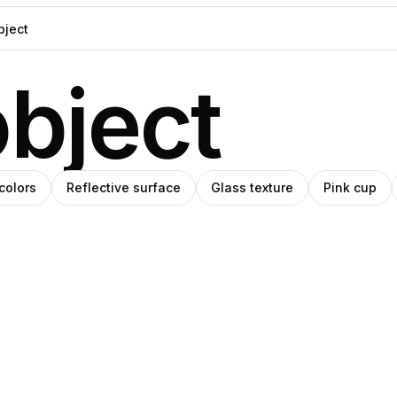
bject
colors
Reflective surface
Glass texture
Pink cup
o
na
Nika
Pro