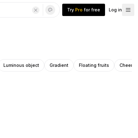
Try
Pro
for free
Log in
Luminous object
Gradient
Floating fruits
Cheerful