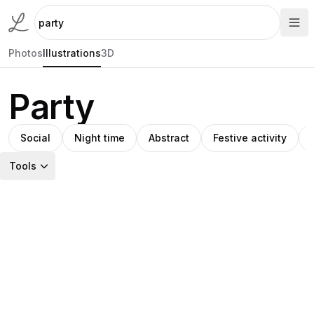
Photos
Illustrations
3D
Party
Social
Night time
Abstract
Festive activity
Tools