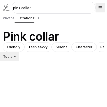
Photos
Illustrations
3D
Pink collar
Friendly
Tech savvy
Serene
Character
Per
Tools