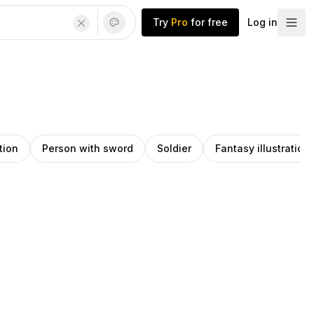
Try
Pro
for free
Log in
ation
Person with sword
Soldier
Fantasy illustration