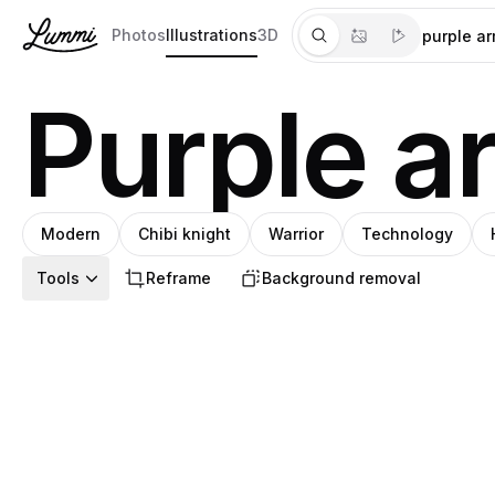
Photos
Illustrations
3D
Purple a
Modern
Chibi knight
Warrior
Technology
Tools
Reframe
Background removal
A
A
Amino
A
Amino
A
Amino
A
Amino
A
Amino
A
Amino
A
Amino
A
Amino
A
Amino
A
Amino
A
Amino
A
Amino
A
Amino
A
Amino
K
Amino
A
Kuba
A
Amino
A
Amin
A
Am