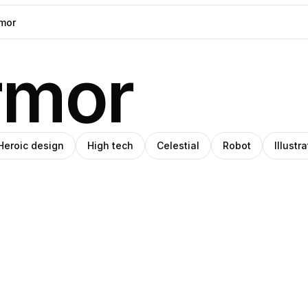
rmor
Heroic design
High tech
Celestial
Robot
Illustr
o
ino
Amino