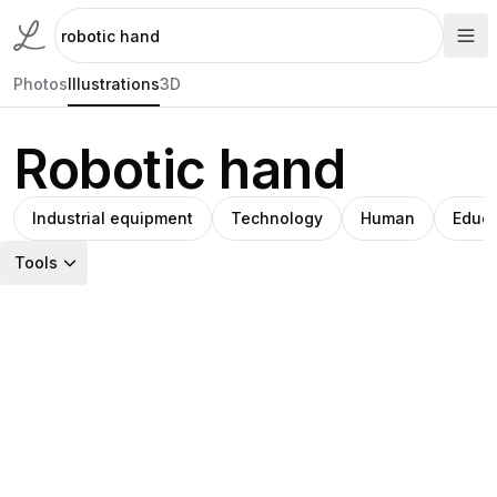
Photos
Illustrations
3D
Robotic hand
Industrial equipment
Technology
Human
Educa
Tools