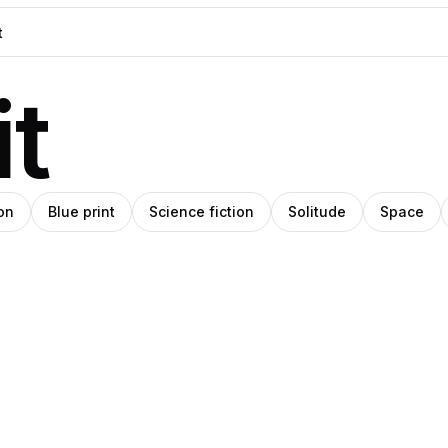
t
on
Blue print
Science fiction
Solitude
Space
blo
Pablo
Pro
ey
anley
Stanley