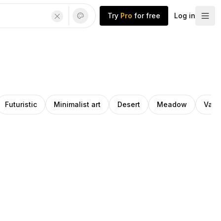
Try
Pro
for free
Log in
Futuristic
Minimalist art
Desert
Meadow
Vale