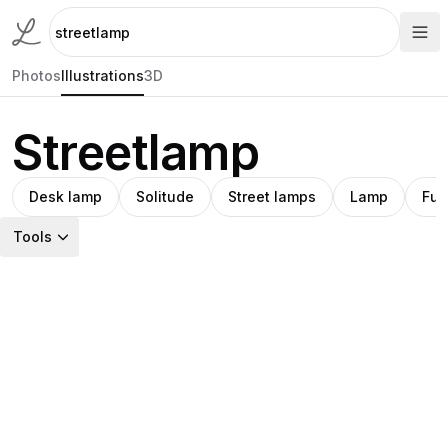
Photos
Illustrations
3D
Streetlamp
Desk lamp
Solitude
Street lamps
Lamp
Futu
Tools