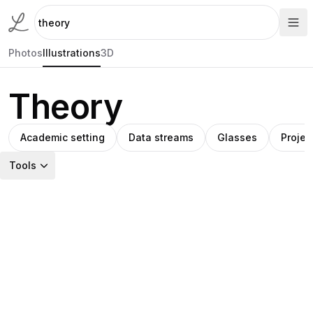
Photos
Illustrations
3D
Theory
Academic setting
Data streams
Glasses
Projec
Tools