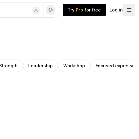
Try
Pro
for free
Log in
Strength
Leadership
Workshop
Focused expression