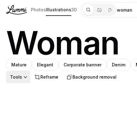
Photos
Illustrations
3D
Woman
Mature
Elegant
Corporate banner
Denim
Tools
Reframe
Background removal
Pro
Pro
Pablo
West
Pablo
West
West
West
West
West
West
West
West
West
Viri
Pablo
Pablo
West
West
West
We
M
P
W
P
W
W
W
W
Pro
W
W
W
W
W
V
P
P
W
W
W
W
Pro
Stanley
Kast
Stanley
Kast
Kast
Kast
Kast
Kast
Kast
Kast
Kast
Kast
Gutiérrez
Stanley
Stanley
Kast
Kast
Kast
Ka