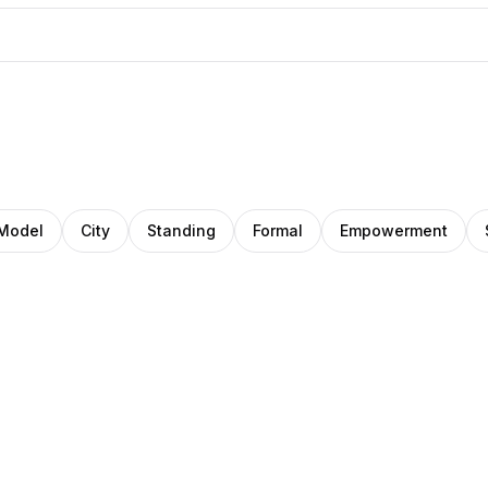
Model
City
Standing
Formal
Empowerment
st
Mariate
st