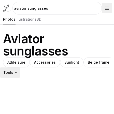
Photos
Illustrations
3D
Aviator
sunglasses
Athleisure
Accessories
Sunlight
Beige frame
Tools