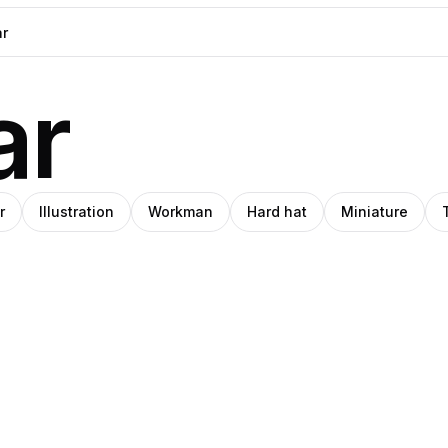
ar
r
Illustration
Workman
Hard hat
Miniature
o
nna
te
Amino
anqvist