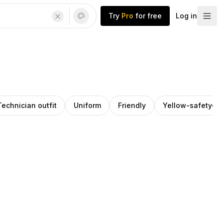
Try
Pro
for free
Log in
Technician outfit
Uniform
Friendly
Yellow-safety-ve