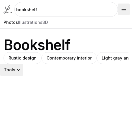
Photos
Illustrations
3D
Bookshelf
Rustic design
Contemporary interior
Light gray an
Tools