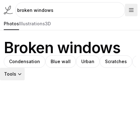
Photos
Illustrations
3D
Broken windows
Condensation
Blue wall
Urban
Scratches
Tools