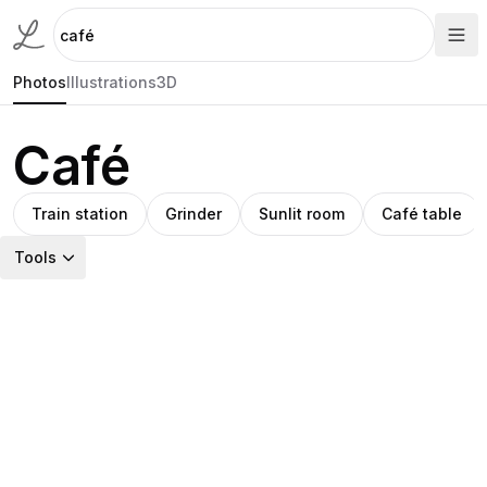
Photos
Illustrations
3D
Café
Train station
Grinder
Sunlit room
Café table
Tools