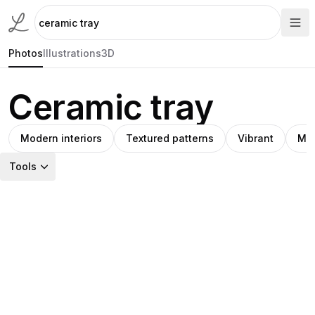
Photos
Illustrations
3D
Ceramic tray
Modern interiors
Textured patterns
Vibrant
Min
Tools