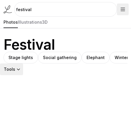
Photos
Illustrations
3D
Festival
Stage lights
Social gathering
Elephant
Winter 
Tools