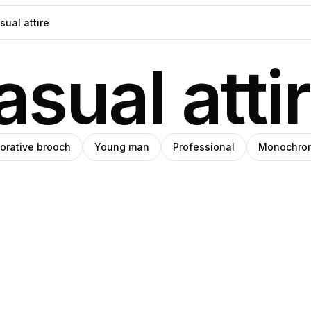
sual atti
orative brooch
Young man
Professional
Monochrom
e
o
ino
Amino