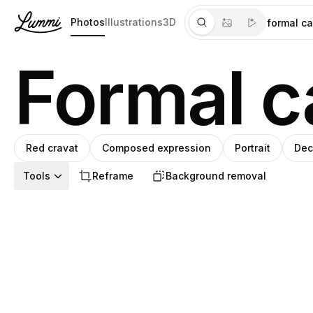
Photos
Illustrations
3D
Formal ca
Red cravat
Composed expression
Portrait
Dec
Tools
Reframe
Background removal
West
Semihan
Milan
West
Clemara
R
A
rena
Amino
A
A
Amino
A
Amino
A
Amino
A
Amino
A
Amino
A
Amino
Amino
A
Amino
A
B
Amino
A
Berryon
A
Amin
A
Am
W
S
M
W
C
Kast
Dosunmu
Bundalo
Kast
Studio