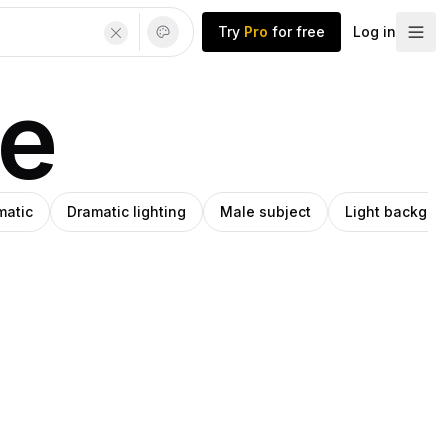
Try
Pro
for free
Log in
re
atic
Dramatic lighting
Male subject
Light backgro