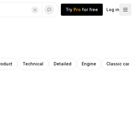
Try
Pro
for free
Log in
roduct
Technical
Detailed
Engine
Classic cars