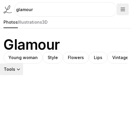
Photos
Illustrations
3D
Glamour
Young woman
Style
Flowers
Lips
Vintage
Tools