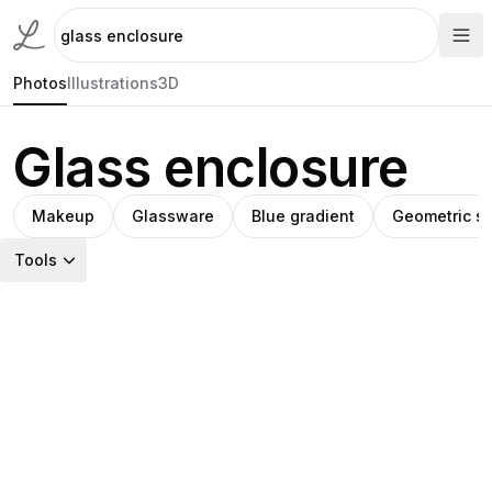
Photos
Illustrations
3D
Glass enclosure
Makeup
Glassware
Blue gradient
Geometric st
Tools