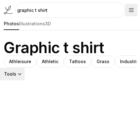
Photos
Illustrations
3D
Graphic t shirt
Athleisure
Athletic
Tattoos
Grass
Industria
Tools