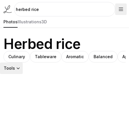
Photos
Illustrations
3D
Herbed rice
Culinary
Tableware
Aromatic
Balanced
App
Tools