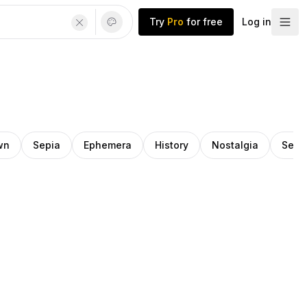
Try
Pro
for free
Log in
wn
Sepia
Ephemera
History
Nostalgia
Seri