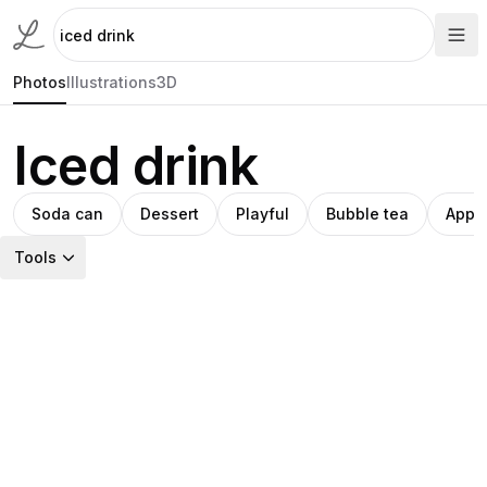
Photos
Illustrations
3D
Iced drink
Soda can
Dessert
Playful
Bubble tea
Appet
Tools