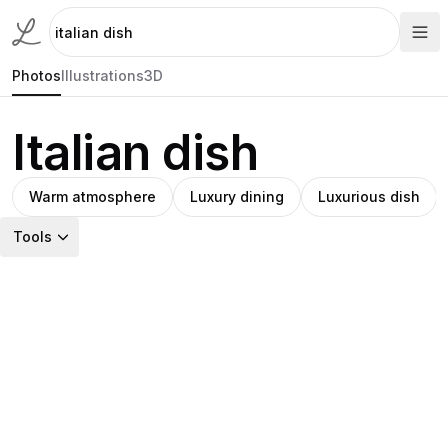
Photos
Illustrations
3D
Italian dish
Warm atmosphere
Luxury dining
Luxurious dish
Tools